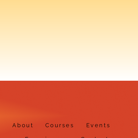
e
About
Courses
Events