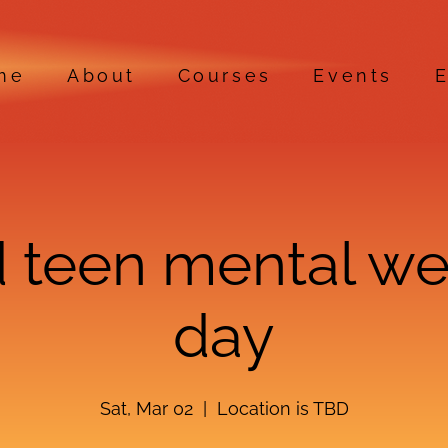
me
About
Courses
Events
E
 teen mental we
day
Sat, Mar 02
  |  
Location is TBD