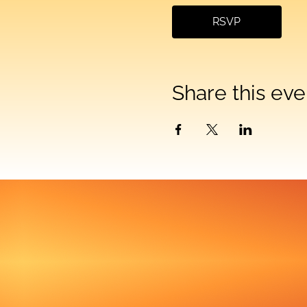
RSVP
Share this eve