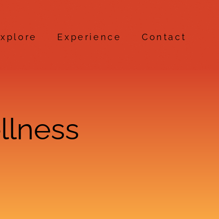
xplore
Experience
Contact
llness