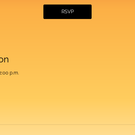
RSVP
on
2:00 p.m.