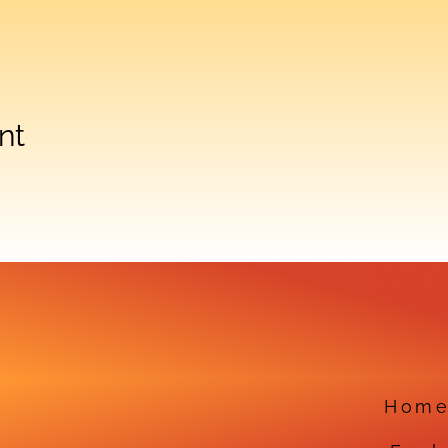
nt
Hom