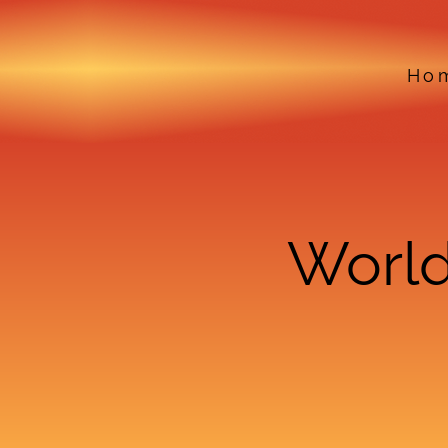
Ho
World