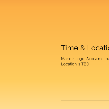
Time & Locati
Mar 02, 2030, 8:00 a.m. – 1
Location is TBD