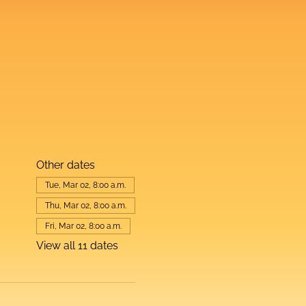
Other dates
Tue, Mar 02, 8:00 a.m.
Thu, Mar 02, 8:00 a.m.
Fri, Mar 02, 8:00 a.m.
View all 11 dates