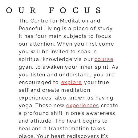
OUR FOCUS
The Centre for Meditation and
Peaceful Living is a place of study.
It has four main subjects to focus
our attention. When you first come
you will be invited to soak in
spiritual knowledge via our
course
,
gyan, to awaken your inner spirit. As
you listen and understand, you are
encouraged to
explore
your true
self and create meditation
experiences, also known as having
yoga. These new
experiences
create
a profound shift in one’s awareness
and attitude. The heart begins to
heal and a transformation takes
place. Your heart rediscovers it’s