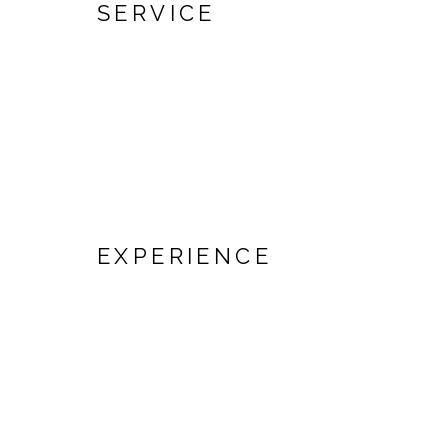
SERVICE
EXPERIENCE