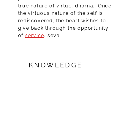
true nature of virtue, dharna. Once
the virtuous nature of the self is
rediscovered, the heart wishes to
give back through the opportunity
of
service
, seva.
KNOWLEDGE