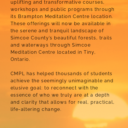
uplifting and transformative courses,
workshops and public programs through
its Brampton Meditation Centre location.
These offerings will now be available in
the serene and tranquil landscape of
Simcoe County’s beautiful forests, trails
and waterways through Simcoe
Meditation Centre located in Tiny,
Ontario.
CMPL has helped thousands of students
achieve the seemingly unimaginable and
elusive goal: to reconnect with the
essence of who we truly are at a depth
and clarity that allows for real, practical,
life-altering change.