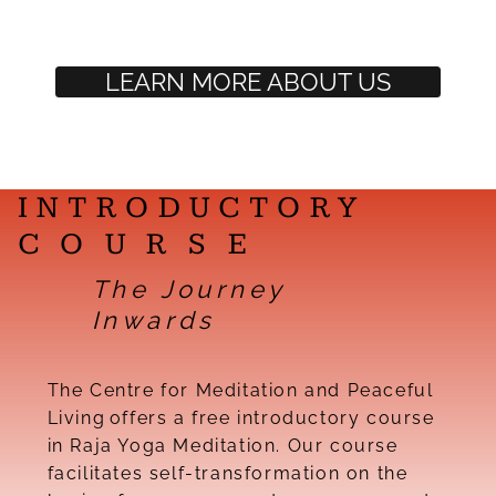
LEARN MORE ABOUT US
INTRODUCTORY
COURSE
The Journey
Inwards
The Centre for Meditation and Peaceful
Living offers a free introductory course
in Raja Yoga Meditation. Our course
facilitates self-transformation on the