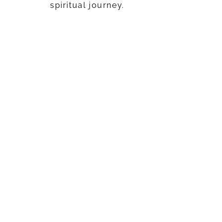
spiritual journey.