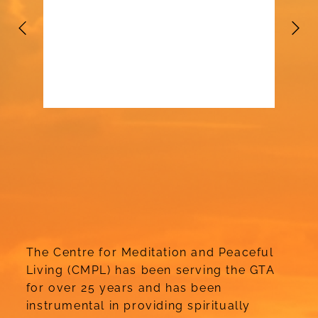
The Centre for Meditation and Peaceful
Living (CMPL) has been serving the GTA
for over 25 years and has been
instrumental in providing spiritually