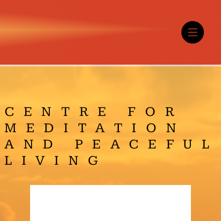
CENTRE FOR
MEDITATION
AND PEACEFUL
LIVING