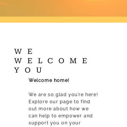
WE
WELCOME
YOU
Welcome home!
We are so glad you’re here!
Explore our page to find
out more about how we
can help to empower and
support you on your