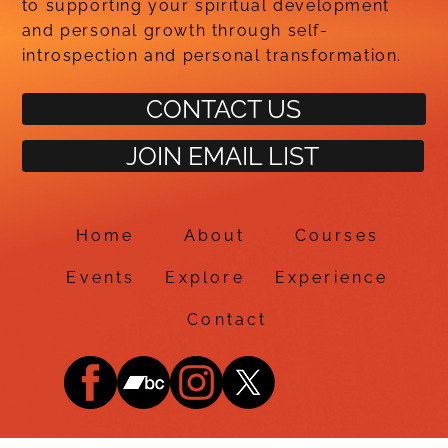
to supporting your spiritual development
and personal growth through self-
introspection and personal transformation.
CONTACT US
JOIN EMAIL LIST
Home
About
Courses
Events
Explore
Experience
Contact