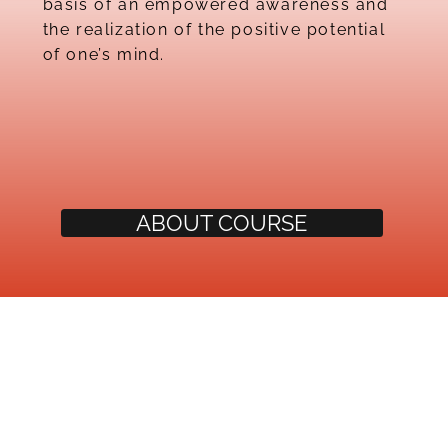
basis of an empowered awareness and
the realization of the positive potential
of one’s mind.
ABOUT COURSE