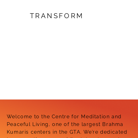
TRANSFORM
Welcome to the Centre for Meditation and
Peaceful Living, one of the largest Brahma
Kumaris centers in the GTA. We’re dedicated