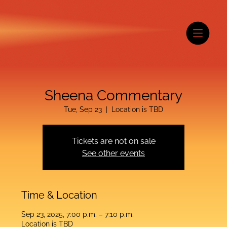
Sheena Commentary
Tue, Sep 23
  |  
Location is TBD
Tickets are not on sale
See other events
Time & Location
Sep 23, 2025, 7:00 p.m. – 7:10 p.m.
Location is TBD