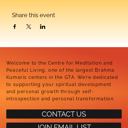
Share this event
Welcome to the Centre for Meditation and
Peaceful Living, one of the largest Brahma
Kumaris centers in the GTA. We’re dedicated
to supporting your spiritual development
and personal growth through self-
introspection and personal transformation.
CONTACT US
JOIN EMAIL LIST