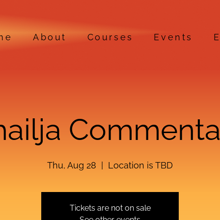
me
About
Courses
Events
E
hailja Commenta
Thu, Aug 28
  |  
Location is TBD
Tickets are not on sale
See other events