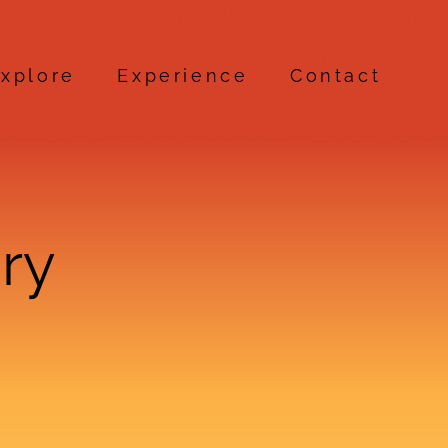
xplore
Experience
Contact
ry