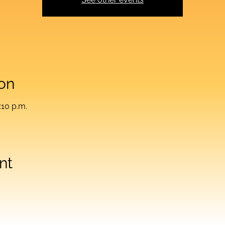
on
:10 p.m.
nt