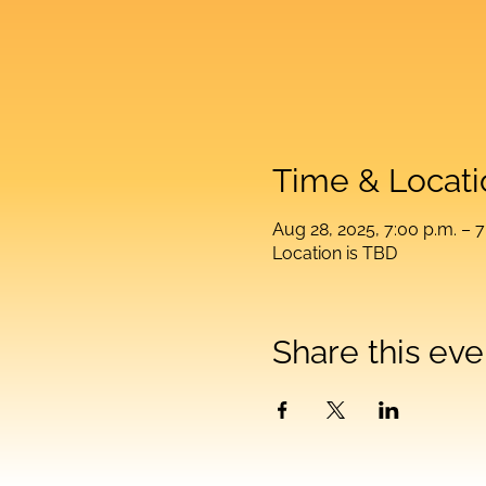
Time & Locati
Aug 28, 2025, 7:00 p.m. – 7
Location is TBD
Share this eve