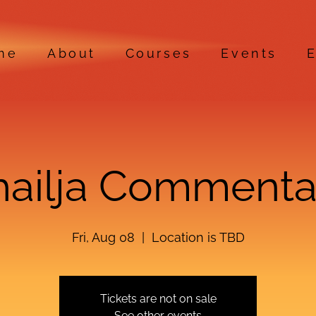
me
About
Courses
Events
E
hailja Commenta
Fri, Aug 08
  |  
Location is TBD
Tickets are not on sale
See other events