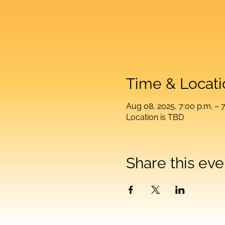
Time & Locati
Aug 08, 2025, 7:00 p.m. – 7
Location is TBD
Share this eve