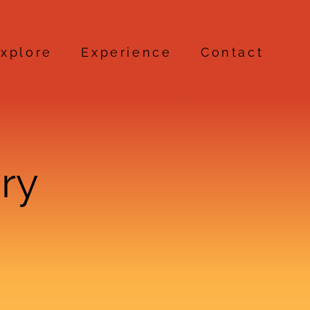
xplore
Experience
Contact
ry