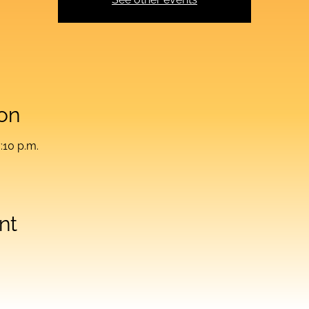
on
:10 p.m.
nt