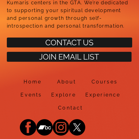
Kumaris centers in the GTA. We’re dedicated
to supporting your spiritual development
and personal growth through self-
introspection and personal transformation.
CONTACT US
JOIN EMAIL LIST
Home
About
Courses
Events
Explore
Experience
Contact