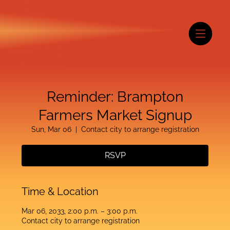
Reminder: Brampton
Farmers Market Signup
Sun, Mar 06
  |  
Contact city to arrange registration
RSVP
Time & Location
Mar 06, 2033, 2:00 p.m. – 3:00 p.m.
Contact city to arrange registration