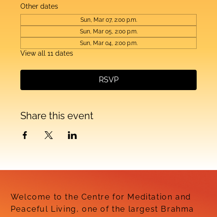
Other dates
Sun, Mar 07, 2:00 p.m.
Sun, Mar 05, 2:00 p.m.
Sun, Mar 04, 2:00 p.m.
View all 11 dates
RSVP
Share this event
Welcome to the Centre for Meditation and
Peaceful Living, one of the largest Brahma