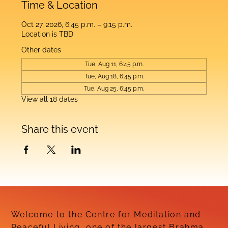
Time & Location
Oct 27, 2026, 6:45 p.m. – 9:15 p.m.
Location is TBD
Other dates
Tue, Aug 11, 6:45 p.m.
Tue, Aug 18, 6:45 p.m.
Tue, Aug 25, 6:45 p.m.
View all 18 dates
Share this event
Welcome to the Centre for Meditation and
Peaceful Living, one of the largest Brahma