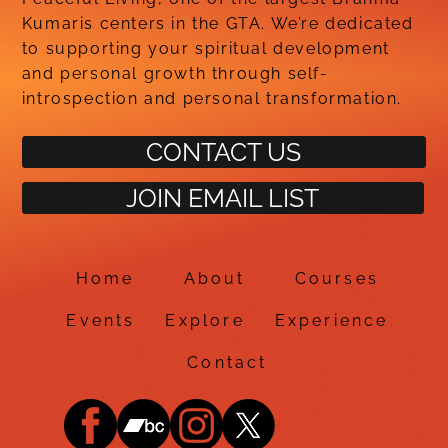
Kumaris centers in the GTA. We’re dedicated
to supporting your spiritual development
and personal growth through self-
introspection and personal transformation.
CONTACT US
JOIN EMAIL LIST
Home
About
Courses
Events
Explore
Experience
Contact