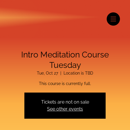
Intro Meditation Course
Tuesday
Tue, Oct 27
  |  
Location is TBD
This course is currently full.
Tickets are not on sale
See other events