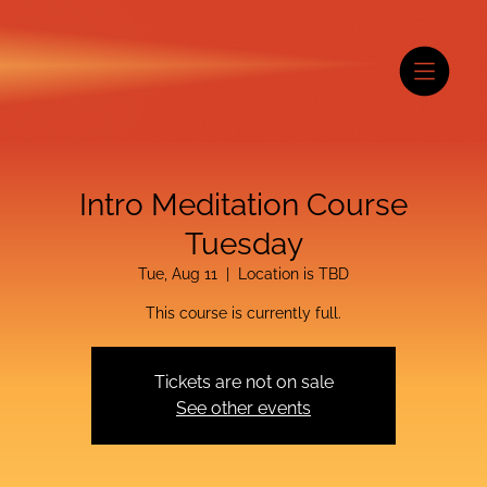
Intro Meditation Course
Tuesday
Tue, Aug 11
  |  
Location is TBD
This course is currently full.
Tickets are not on sale
See other events