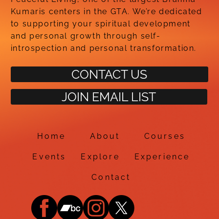
Kumaris centers in the GTA. We’re dedicated
to supporting your spiritual development
and personal growth through self-
introspection and personal transformation.
CONTACT US
JOIN EMAIL LIST
Home
About
Courses
Events
Explore
Experience
Contact