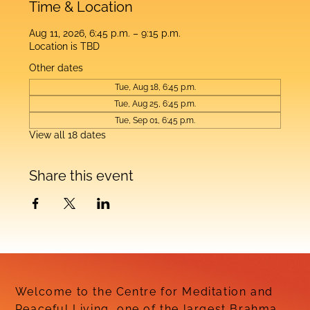
Time & Location
Aug 11, 2026, 6:45 p.m. – 9:15 p.m.
Location is TBD
Other dates
Tue, Aug 18, 6:45 p.m.
Tue, Aug 25, 6:45 p.m.
Tue, Sep 01, 6:45 p.m.
View all 18 dates
Share this event
Welcome to the Centre for Meditation and
Peaceful Living, one of the largest Brahma