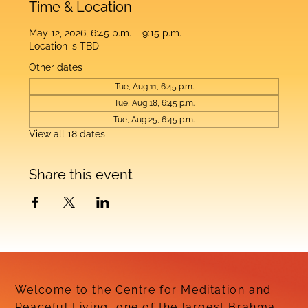
Time & Location
May 12, 2026, 6:45 p.m. – 9:15 p.m.
Location is TBD
Other dates
Tue, Aug 11, 6:45 p.m.
Tue, Aug 18, 6:45 p.m.
Tue, Aug 25, 6:45 p.m.
View all 18 dates
Share this event
Welcome to the Centre for Meditation and
Peaceful Living, one of the largest Brahma