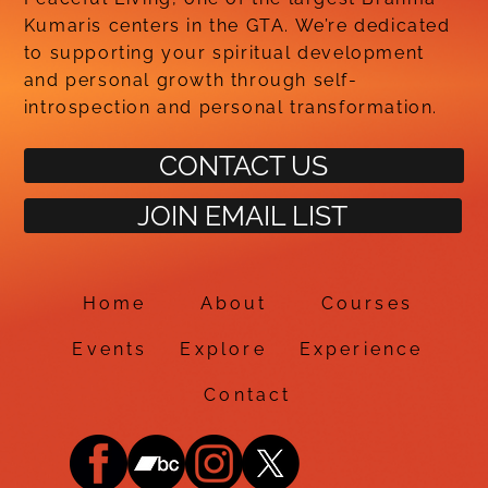
Kumaris centers in the GTA. We’re dedicated
to supporting your spiritual development
and personal growth through self-
introspection and personal transformation.
CONTACT US
JOIN EMAIL LIST
Home
About
Courses
Events
Explore
Experience
Contact