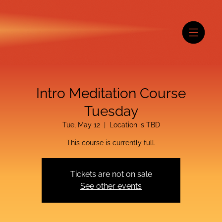
Intro Meditation Course
Tuesday
Tue, May 12
  |  
Location is TBD
This course is currently full.
Tickets are not on sale
See other events