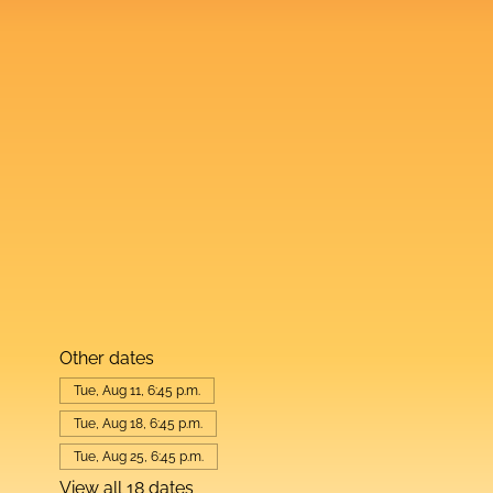
Other dates
Tue, Aug 11, 6:45 p.m.
Tue, Aug 18, 6:45 p.m.
Tue, Aug 25, 6:45 p.m.
View all 18 dates