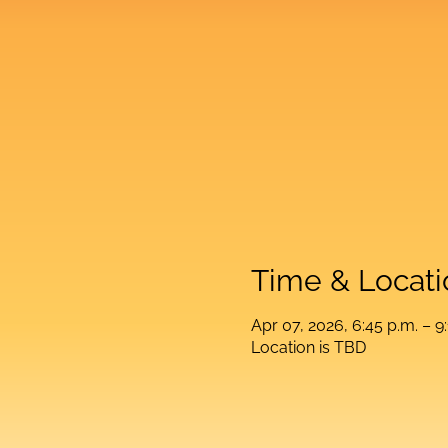
Time & Locati
Apr 07, 2026, 6:45 p.m. – 9
Location is TBD