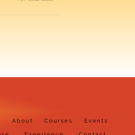
e
About
Courses
Events
ore
Experience
Contact