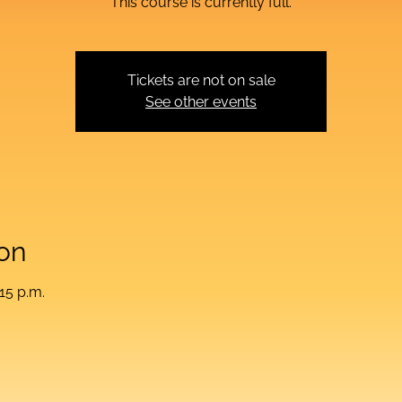
This course is currently full.
Tickets are not on sale
See other events
on
:15 p.m.