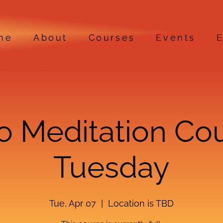
me
About
Courses
Events
E
ro Meditation Co
Tuesday
Tue, Apr 07
  |  
Location is TBD