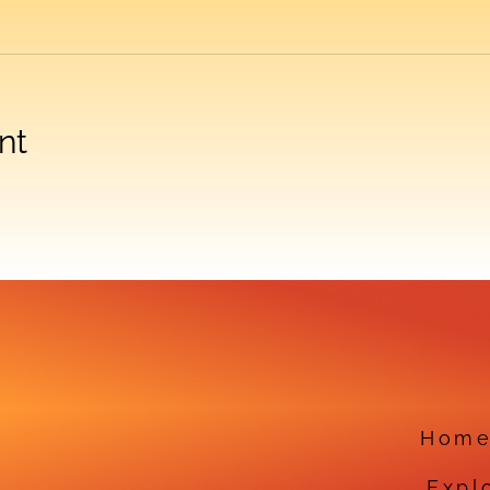
nt
Hom
Expl