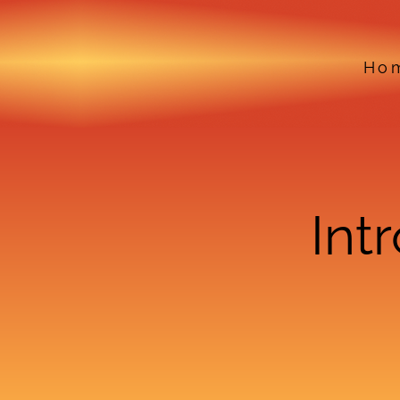
Ho
Int