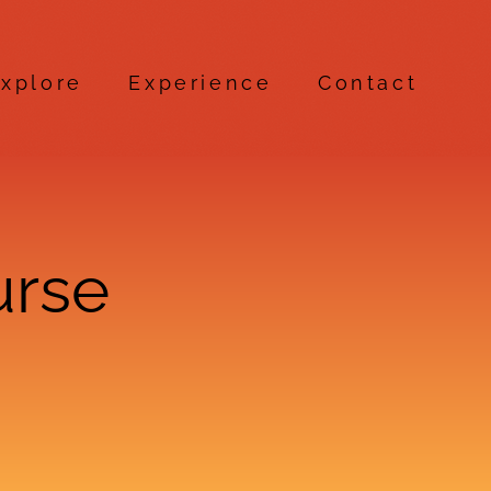
xplore
Experience
Contact
urse