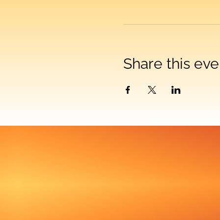
Share this eve