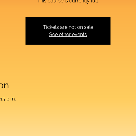
This course is currently full.
Tickets are not on sale
See other events
on
:15 p.m.