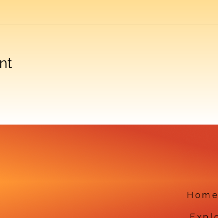
nt
Hom
Expl