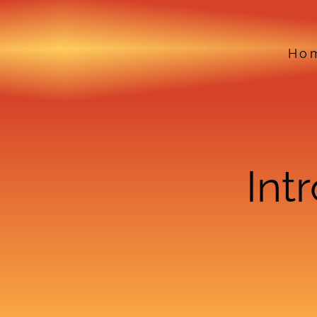
Ho
Int