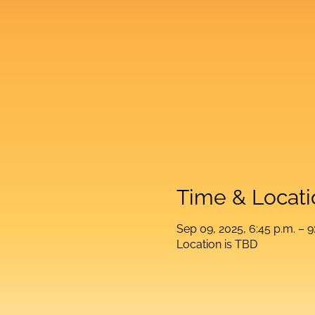
Time & Locati
Sep 09, 2025, 6:45 p.m. – 9
Location is TBD