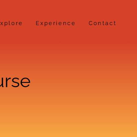
xplore
Experience
Contact
urse