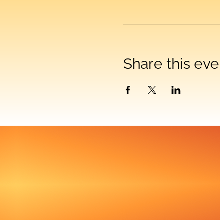
Share this eve