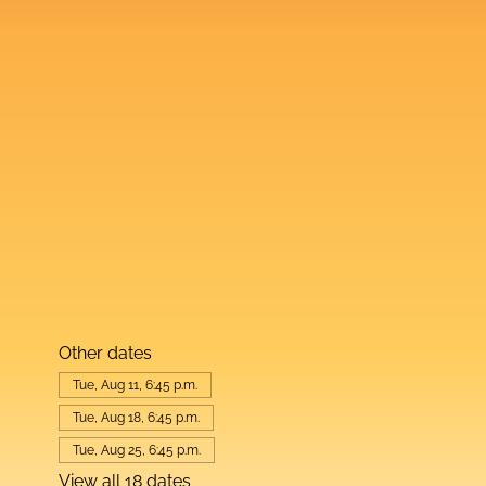
Other dates
Tue, Aug 11, 6:45 p.m.
Tue, Aug 18, 6:45 p.m.
Tue, Aug 25, 6:45 p.m.
View all 18 dates