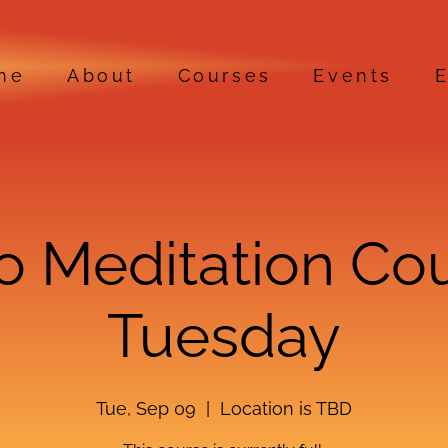
me
About
Courses
Events
E
ro Meditation Co
Tuesday
Tue, Sep 09
  |  
Location is TBD