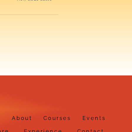
e
About
Courses
Events
ore
Experience
Contact