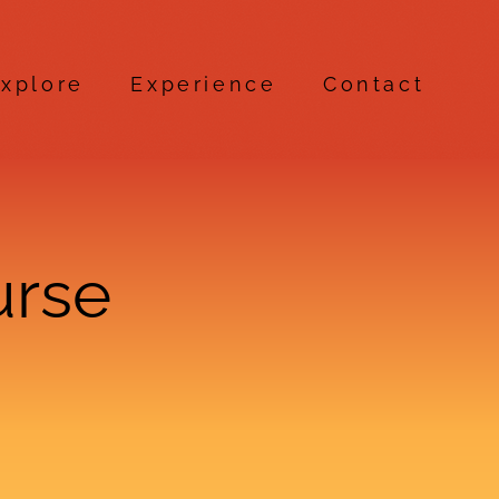
xplore
Experience
Contact
urse