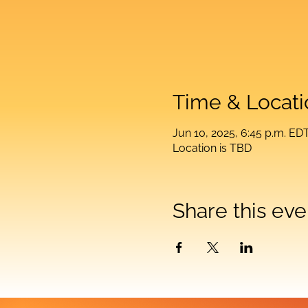
Time & Locati
Jun 10, 2025, 6:45 p.m. ED
Location is TBD
Share this eve