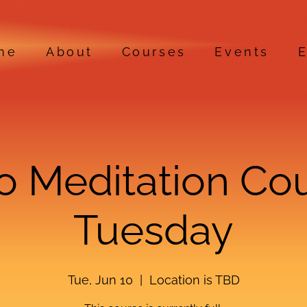
me
About
Courses
Events
E
ro Meditation Co
Tuesday
Tue, Jun 10
  |  
Location is TBD