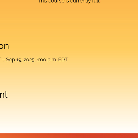
This course is currently full.
on
T – Sep 19, 2025, 1:00 p.m. EDT
nt