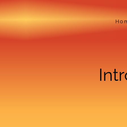
Ho
Int