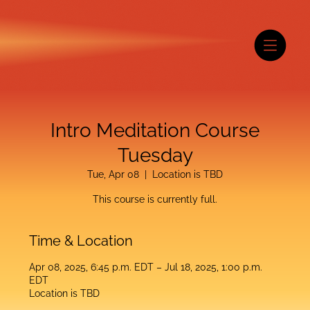
Intro Meditation Course
Tuesday
Tue, Apr 08
  |  
Location is TBD
This course is currently full.
Time & Location
Apr 08, 2025, 6:45 p.m. EDT – Jul 18, 2025, 1:00 p.m.
EDT
Location is TBD