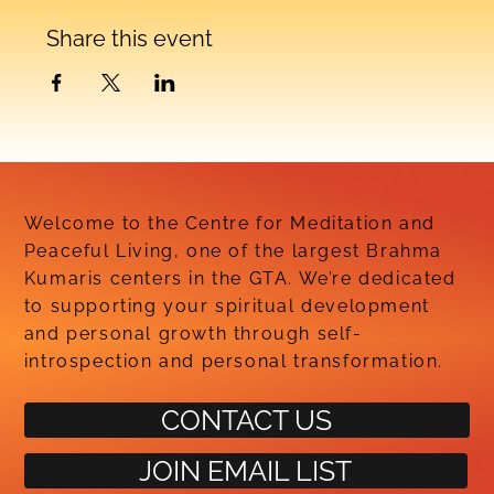
Share this event
Welcome to the Centre for Meditation and
Peaceful Living, one of the largest Brahma
Kumaris centers in the GTA. We’re dedicated
to supporting your spiritual development
and personal growth through self-
introspection and personal transformation.
CONTACT US
JOIN EMAIL LIST