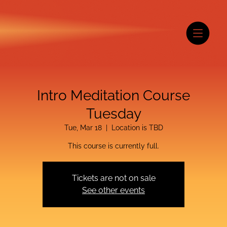
Intro Meditation Course
Tuesday
Tue, Mar 18
  |  
Location is TBD
This course is currently full.
Tickets are not on sale
See other events