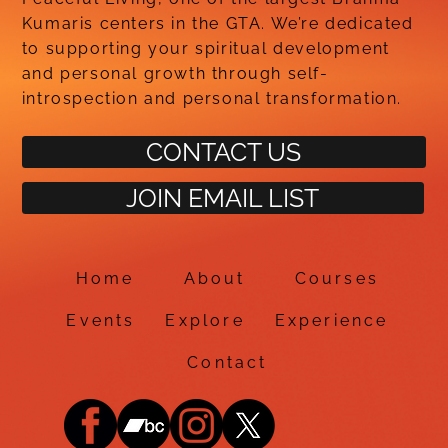
Kumaris centers in the GTA. We’re dedicated
to supporting your spiritual development
and personal growth through self-
introspection and personal transformation.
CONTACT US
JOIN EMAIL LIST
Home
About
Courses
Events
Explore
Experience
Contact