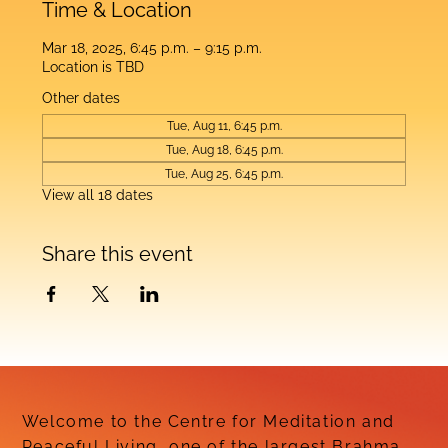
Time & Location
Mar 18, 2025, 6:45 p.m. – 9:15 p.m.
Location is TBD
Other dates
Tue, Aug 11, 6:45 p.m.
Tue, Aug 18, 6:45 p.m.
Tue, Aug 25, 6:45 p.m.
View all 18 dates
Share this event
Welcome to the Centre for Meditation and
Peaceful Living, one of the largest Brahma