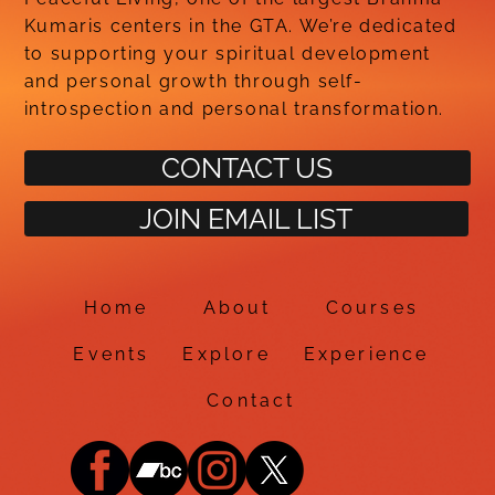
Kumaris centers in the GTA. We’re dedicated
to supporting your spiritual development
and personal growth through self-
introspection and personal transformation.
CONTACT US
JOIN EMAIL LIST
Home
About
Courses
Events
Explore
Experience
Contact