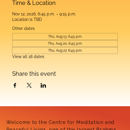
Time & Location
Nov 12, 2026, 6:45 p.m. – 9:15 p.m.
Location is TBD
Other dates
Thu, Aug 13, 6:45 p.m.
Thu, Aug 20, 6:45 p.m.
Thu, Aug 27, 6:45 p.m.
View all 18 dates
Share this event
Welcome to the Centre for Meditation and
Peaceful Living, one of the largest Brahma