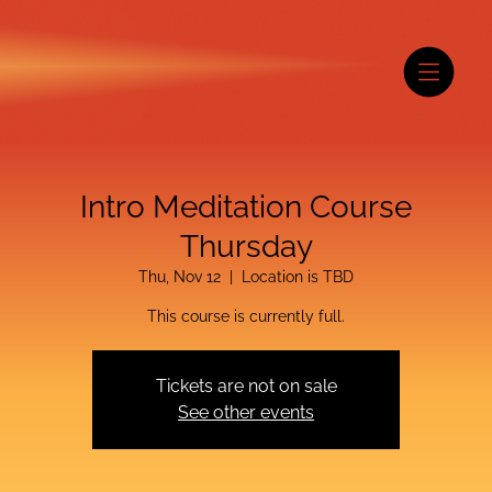
Intro Meditation Course
Thursday
Thu, Nov 12
  |  
Location is TBD
This course is currently full.
Tickets are not on sale
See other events