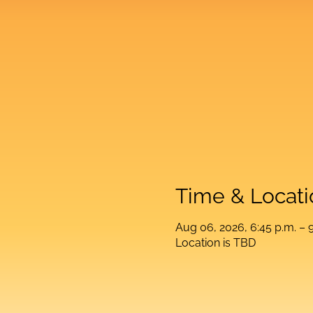
Time & Locati
Aug 06, 2026, 6:45 p.m. – 9
Location is TBD