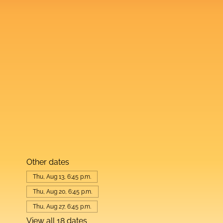
Other dates
Thu, Aug 13, 6:45 p.m.
Thu, Aug 20, 6:45 p.m.
Thu, Aug 27, 6:45 p.m.
View all 18 dates