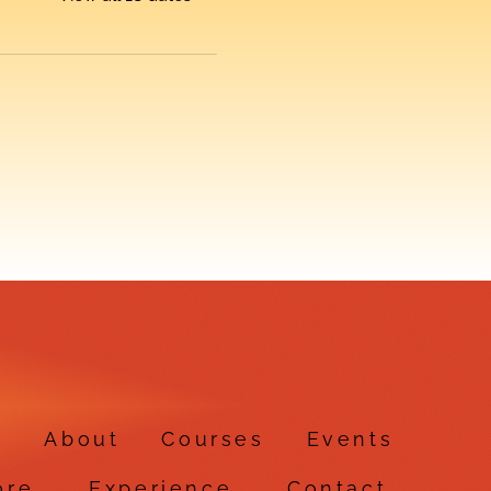
e
About
Courses
Events
ore
Experience
Contact