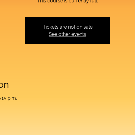
This course is currently full.
Tickets are not on sale
See other events
on
:15 p.m.