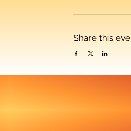
Share this eve