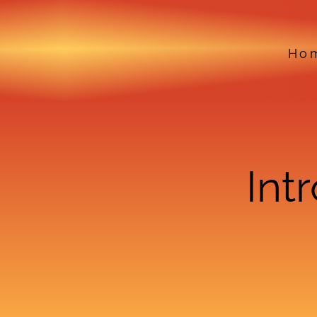
Ho
Int