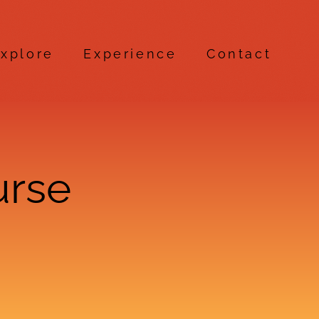
xplore
Experience
Contact
urse