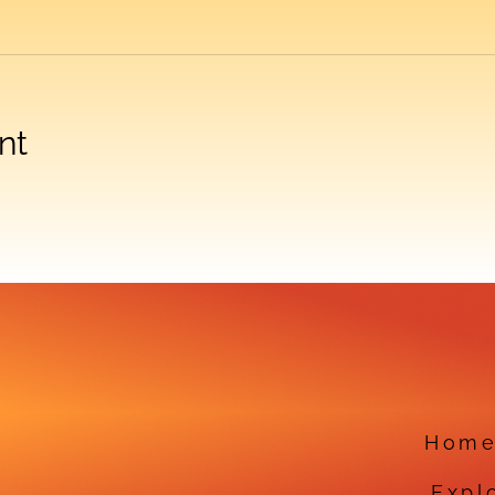
nt
Hom
Expl