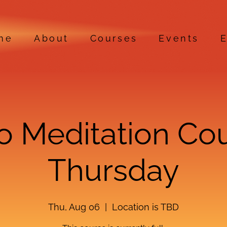
me
About
Courses
Events
E
ro Meditation Co
Thursday
Thu, Aug 06
  |  
Location is TBD