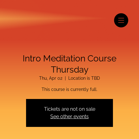
Intro Meditation Course
Thursday
Thu, Apr 02
  |  
Location is TBD
This course is currently full.
Tickets are not on sale
See other events