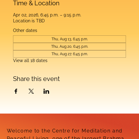
Time & Location
Apr 02, 2026, 6:45 p.m. – 9:15 p.m.
Location is TBD
Other dates
Thu, Aug 13, 6:45 p.m.
Thu, Aug 20, 6:45 p.m.
Thu, Aug 27, 6:45 p.m.
View all 18 dates
Share this event
Welcome to the Centre for Meditation and
Peaceful Living, one of the largest Brahma