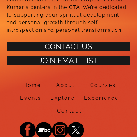
Kumaris centers in the GTA. We’re dedicated
to supporting your spiritual development
and personal growth through self-
introspection and personal transformation.
CONTACT US
JOIN EMAIL LIST
Home
About
Courses
Events
Explore
Experience
Contact