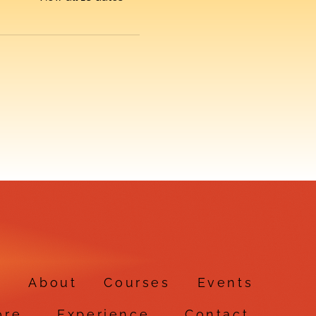
e
About
Courses
Events
ore
Experience
Contact