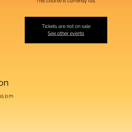
This course is currently full.
Tickets are not on sale
See other events
on
15 p.m.