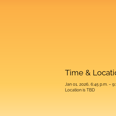
Time & Locati
Jan 01, 2026, 6:45 p.m. – 9:
Location is TBD