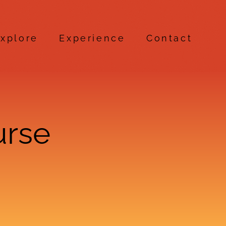
xplore
Experience
Contact
urse