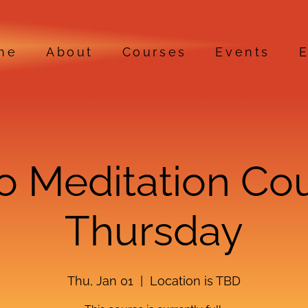
me
About
Courses
Events
E
ro Meditation Co
Thursday
Thu, Jan 01
  |  
Location is TBD