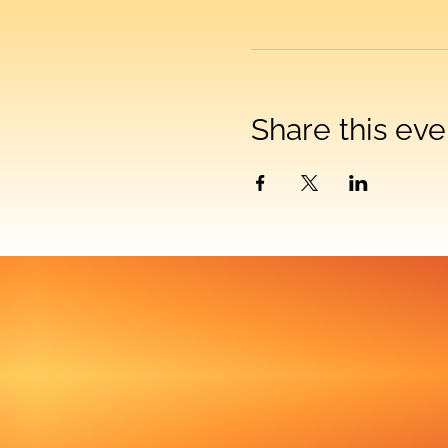
Share this eve