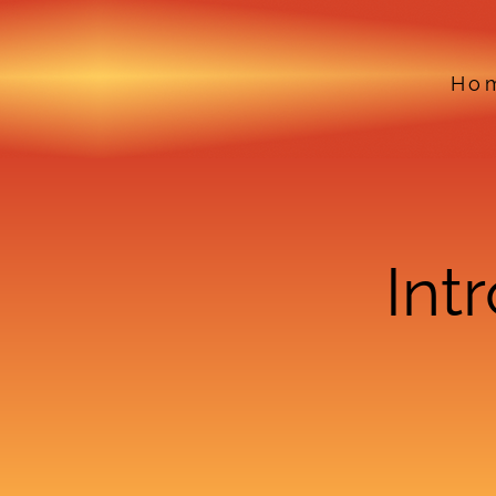
Ho
Int