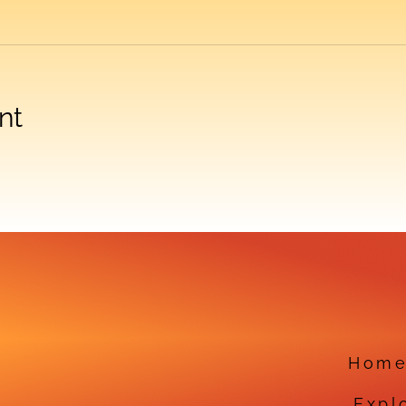
nt
Hom
Expl