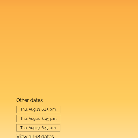
Other dates
Thu, Aug 13, 6:45 p.m.
Thu, Aug 20, 6:45 p.m.
Thu, Aug 27, 6:45 p.m.
View all 18 dates