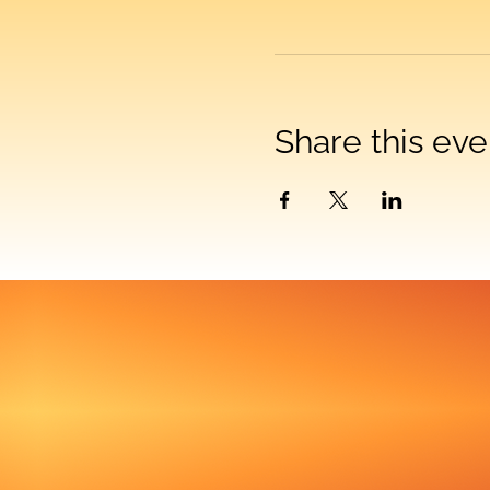
Share this eve