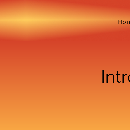
Ho
Int