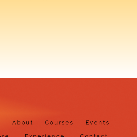
e
About
Courses
Events
ore
Experience
Contact