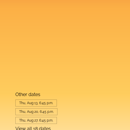
Other dates
Thu, Aug 13, 6:45 p.m.
Thu, Aug 20, 6:45 p.m.
Thu, Aug 27, 6:45 p.m.
View all 18 dates