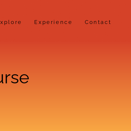
xplore
Experience
Contact
urse