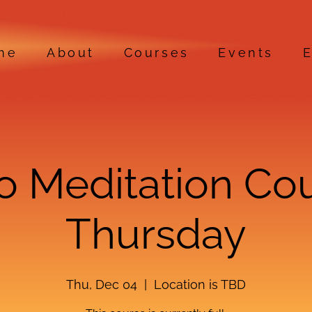
me
About
Courses
Events
E
ro Meditation Co
Thursday
Thu, Dec 04
  |  
Location is TBD