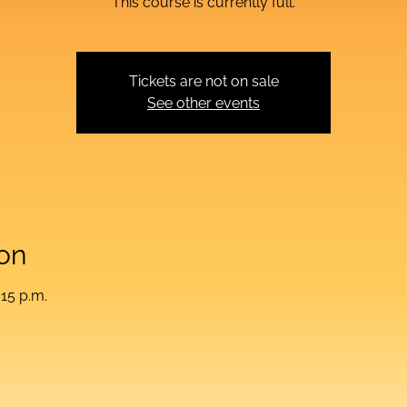
This course is currently full.
Tickets are not on sale
See other events
on
:15 p.m.