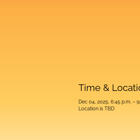
Time & Locati
Dec 04, 2025, 6:45 p.m. – 9
Location is TBD