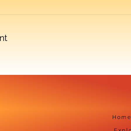
nt
Hom
Expl