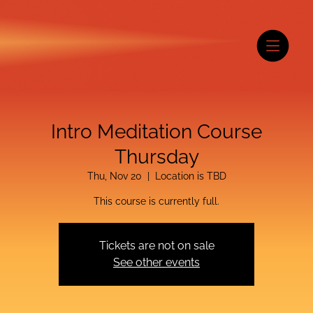
Intro Meditation Course
Thursday
Thu, Nov 20
  |  
Location is TBD
This course is currently full.
Tickets are not on sale
See other events