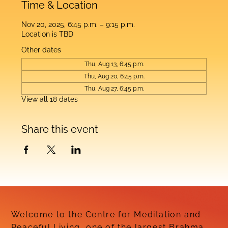
Time & Location
Nov 20, 2025, 6:45 p.m. – 9:15 p.m.
Location is TBD
Other dates
Thu, Aug 13, 6:45 p.m.
Thu, Aug 20, 6:45 p.m.
Thu, Aug 27, 6:45 p.m.
View all 18 dates
Share this event
Welcome to the Centre for Meditation and
Peaceful Living, one of the largest Brahma