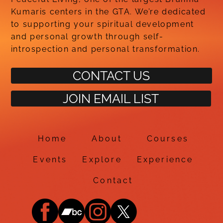
Kumaris centers in the GTA. We’re dedicated
to supporting your spiritual development
and personal growth through self-
introspection and personal transformation.
CONTACT US
JOIN EMAIL LIST
Home
About
Courses
Events
Explore
Experience
Contact