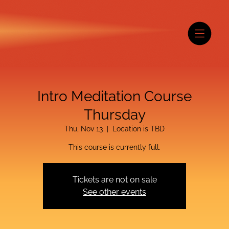
Intro Meditation Course
Thursday
Thu, Nov 13
  |  
Location is TBD
This course is currently full.
Tickets are not on sale
See other events