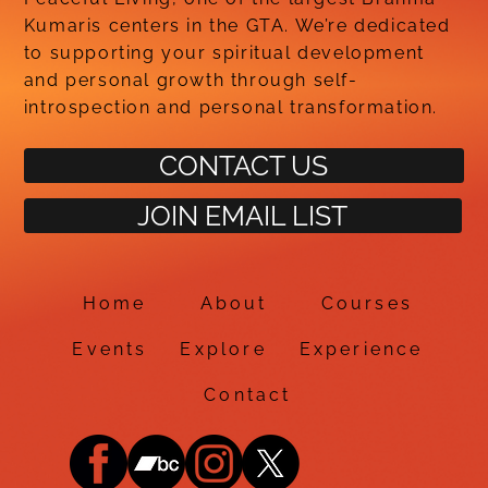
Kumaris centers in the GTA. We’re dedicated
to supporting your spiritual development
and personal growth through self-
introspection and personal transformation.
CONTACT US
JOIN EMAIL LIST
Home
About
Courses
Events
Explore
Experience
Contact