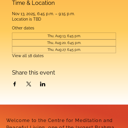
Time & Location
Nov 13, 2025, 6:45 p.m. – 9:15 p.m.
Location is TBD
Other dates
Thu, Aug 13, 6:45 p.m.
Thu, Aug 20, 6:45 p.m.
Thu, Aug 27, 6:45 p.m.
View all 18 dates
Share this event
Welcome to the Centre for Meditation and
Peaceful Living, one of the largest Brahma