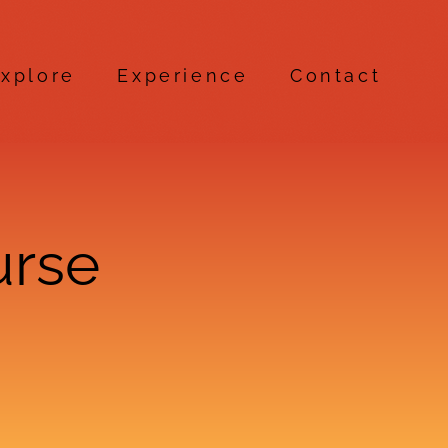
xplore
Experience
Contact
urse