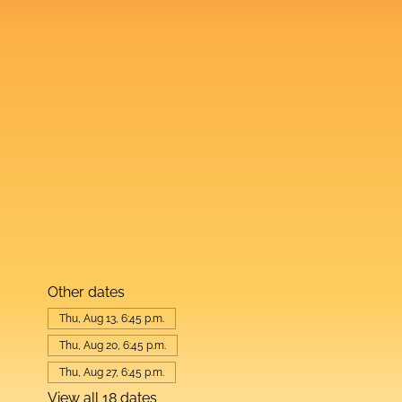
Other dates
Thu, Aug 13, 6:45 p.m.
Thu, Aug 20, 6:45 p.m.
Thu, Aug 27, 6:45 p.m.
View all 18 dates