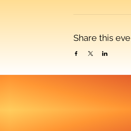
Share this eve