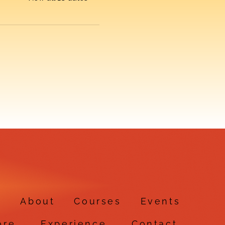
e
About
Courses
Events
ore
Experience
Contact