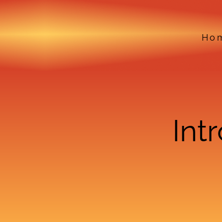
Ho
Int