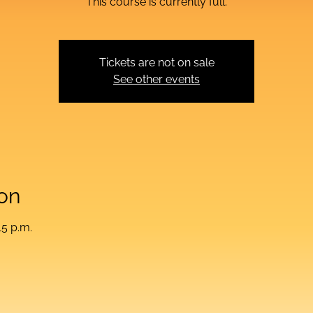
This course is currently full.
Tickets are not on sale
See other events
on
15 p.m.