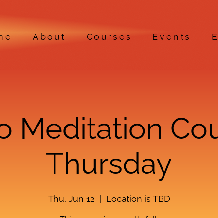
me
About
Courses
Events
E
ro Meditation Co
Thursday
Thu, Jun 12
  |  
Location is TBD