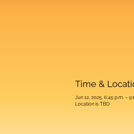
Time & Locati
Jun 12, 2025, 6:45 p.m. – 9:
Location is TBD