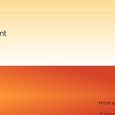
nt
Hom
Expl