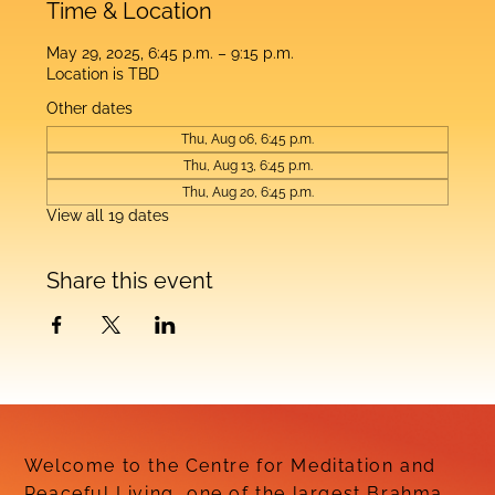
Time & Location
May 29, 2025, 6:45 p.m. – 9:15 p.m.
Location is TBD
Other dates
Thu, Aug 06, 6:45 p.m.
Thu, Aug 13, 6:45 p.m.
Thu, Aug 20, 6:45 p.m.
View all 19 dates
Share this event
Welcome to the Centre for Meditation and
Peaceful Living, one of the largest Brahma