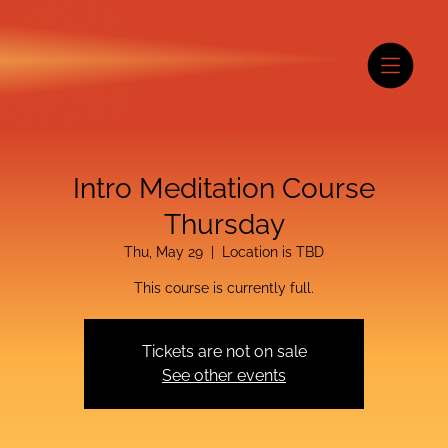
Intro Meditation Course
Thursday
Thu, May 29
  |  
Location is TBD
This course is currently full.
Tickets are not on sale
See other events