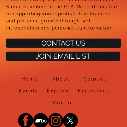
Kumaris centers in the GTA. We’re dedicated
to supporting your spiritual development
and personal growth through self-
introspection and personal transformation.
CONTACT US
JOIN EMAIL LIST
Home
About
Courses
Events
Explore
Experience
Contact