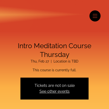
Intro Meditation Course
Thursday
Thu, Feb 27
  |  
Location is TBD
This course is currently full.
Tickets are not on sale
See other events