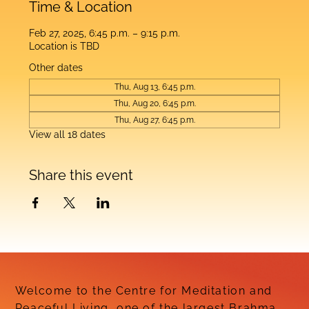
Time & Location
Feb 27, 2025, 6:45 p.m. – 9:15 p.m.
Location is TBD
Other dates
Thu, Aug 13, 6:45 p.m.
Thu, Aug 20, 6:45 p.m.
Thu, Aug 27, 6:45 p.m.
View all 18 dates
Share this event
Welcome to the Centre for Meditation and
Peaceful Living, one of the largest Brahma