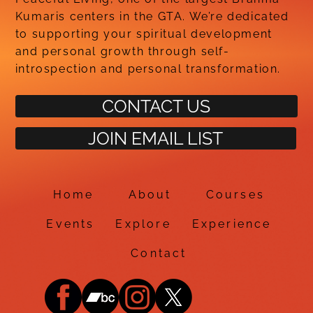
Kumaris centers in the GTA. We’re dedicated
to supporting your spiritual development
and personal growth through self-
introspection and personal transformation.
CONTACT US
JOIN EMAIL LIST
Home
About
Courses
Events
Explore
Experience
Contact