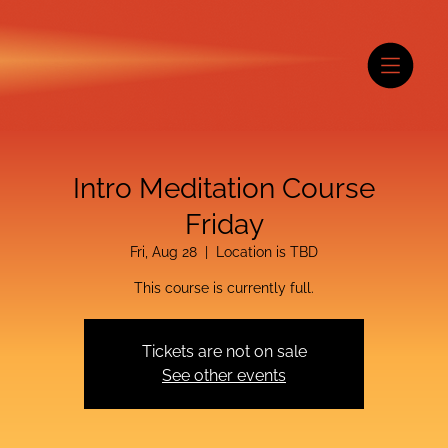
Intro Meditation Course
Friday
Fri, Aug 28
  |  
Location is TBD
This course is currently full.
Tickets are not on sale
See other events