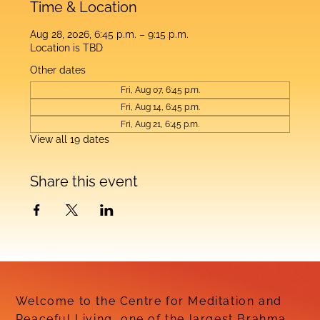
Time & Location
Aug 28, 2026, 6:45 p.m. – 9:15 p.m.
Location is TBD
Other dates
Fri, Aug 07, 6:45 p.m.
Fri, Aug 14, 6:45 p.m.
Fri, Aug 21, 6:45 p.m.
View all 19 dates
Share this event
Welcome to the Centre for Meditation and
Peaceful Living, one of the largest Brahma