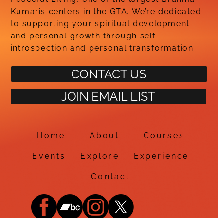
Kumaris centers in the GTA. We’re dedicated
to supporting your spiritual development
and personal growth through self-
introspection and personal transformation.
CONTACT US
JOIN EMAIL LIST
Home
About
Courses
Events
Explore
Experience
Contact