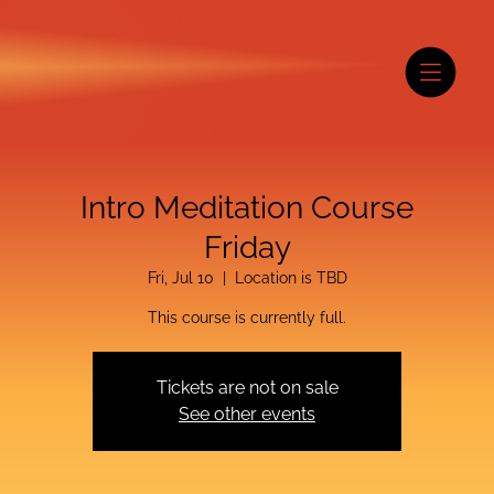
Intro Meditation Course
Friday
Fri, Jul 10
  |  
Location is TBD
This course is currently full.
Tickets are not on sale
See other events