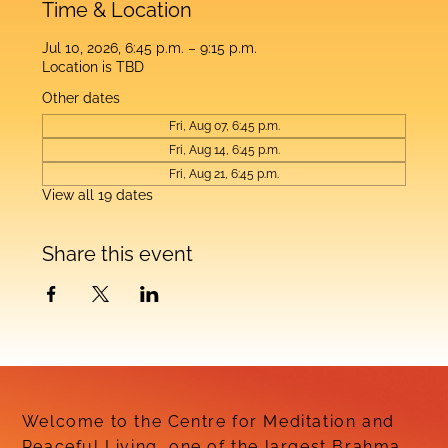
Time & Location
Jul 10, 2026, 6:45 p.m. – 9:15 p.m.
Location is TBD
Other dates
Fri, Aug 07, 6:45 p.m.
Fri, Aug 14, 6:45 p.m.
Fri, Aug 21, 6:45 p.m.
View all 19 dates
Share this event
Welcome to the Centre for Meditation and
Peaceful Living, one of the largest Brahma