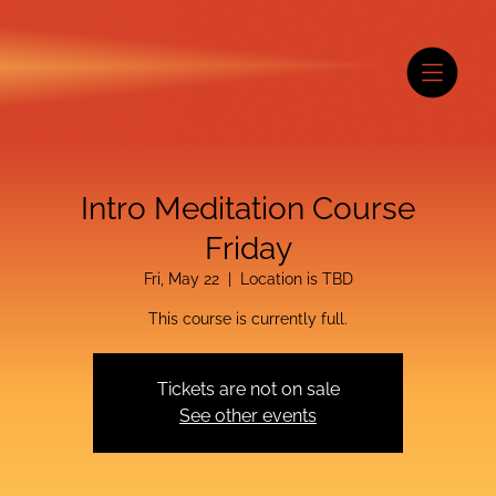
Intro Meditation Course
Friday
Fri, May 22
  |  
Location is TBD
This course is currently full.
Tickets are not on sale
See other events