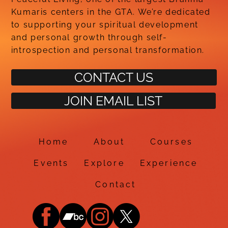
Kumaris centers in the GTA. We’re dedicated
to supporting your spiritual development
and personal growth through self-
introspection and personal transformation.
CONTACT US
JOIN EMAIL LIST
Home
About
Courses
Events
Explore
Experience
Contact