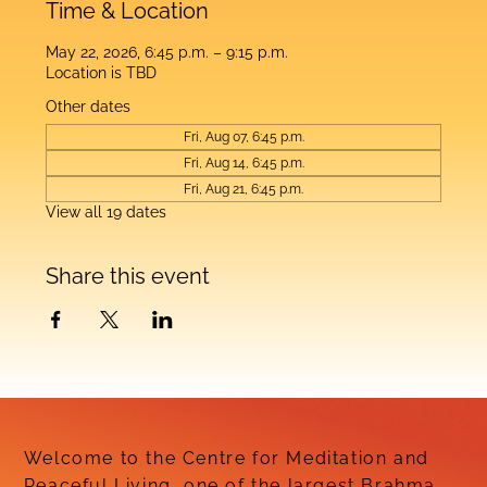
Time & Location
May 22, 2026, 6:45 p.m. – 9:15 p.m.
Location is TBD
Other dates
Fri, Aug 07, 6:45 p.m.
Fri, Aug 14, 6:45 p.m.
Fri, Aug 21, 6:45 p.m.
View all 19 dates
Share this event
Welcome to the Centre for Meditation and
Peaceful Living, one of the largest Brahma