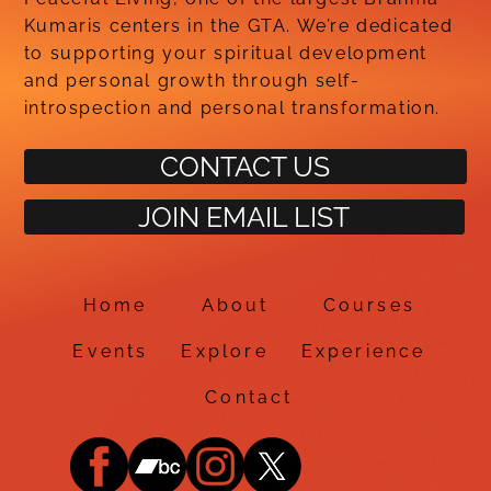
Kumaris centers in the GTA. We’re dedicated
to supporting your spiritual development
and personal growth through self-
introspection and personal transformation.
CONTACT US
JOIN EMAIL LIST
Home
About
Courses
Events
Explore
Experience
Contact