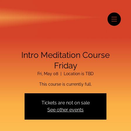
Intro Meditation Course
Friday
Fri, May 08
  |  
Location is TBD
This course is currently full.
Tickets are not on sale
See other events