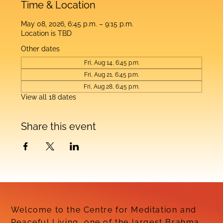
Time & Location
May 08, 2026, 6:45 p.m. – 9:15 p.m.
Location is TBD
Other dates
Fri, Aug 14, 6:45 p.m.
Fri, Aug 21, 6:45 p.m.
Fri, Aug 28, 6:45 p.m.
View all 18 dates
Share this event
Welcome to the Centre for Meditation and
Peaceful Living, one of the largest Brahma