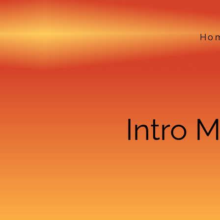
Ho
Intro 