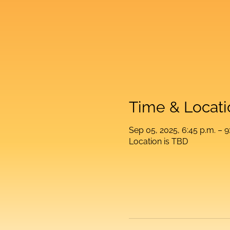
Time & Locati
Sep 05, 2025, 6:45 p.m. – 9
Location is TBD