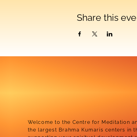
Share this eve
Welcome to the Centre for Meditation an
the largest Brahma Kumaris centers in t