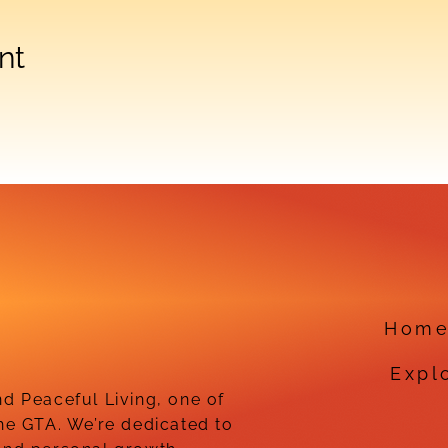
nt
Hom
Expl
d Peaceful Living, one of
he GTA. We’re dedicated to