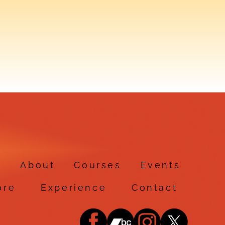
e
About
Courses
Events
ore
Experience
Contact