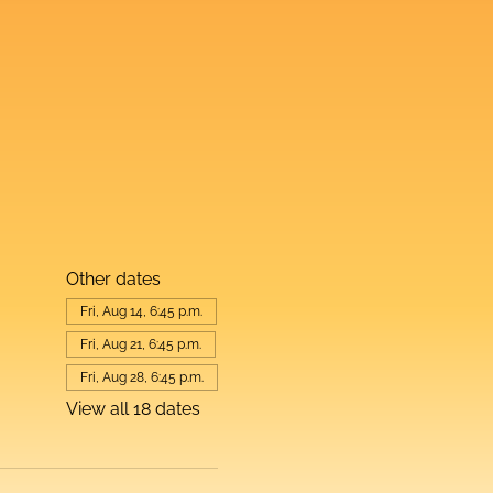
Other dates
Fri, Aug 14, 6:45 p.m.
Fri, Aug 21, 6:45 p.m.
Fri, Aug 28, 6:45 p.m.
View all 18 dates