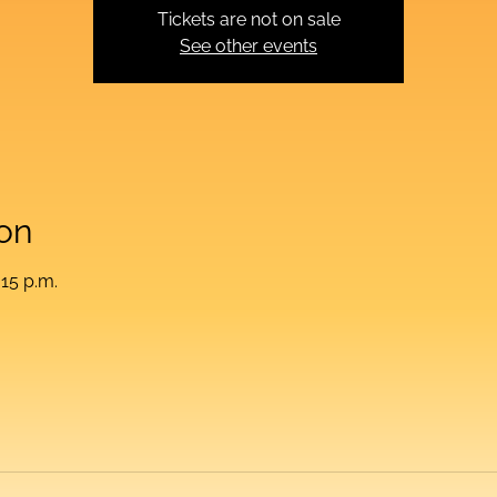
Tickets are not on sale
See other events
on
:15 p.m.