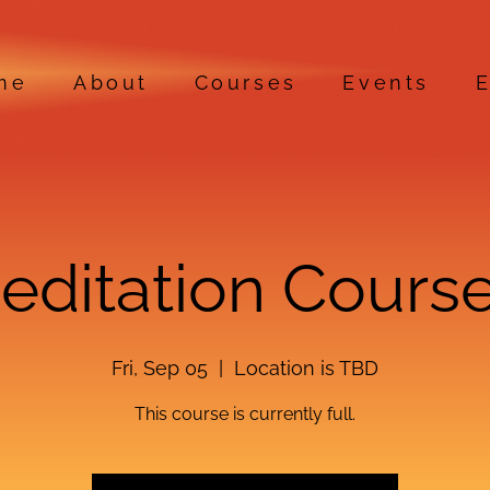
me
About
Courses
Events
E
Meditation Course
Fri, Sep 05
  |  
Location is TBD
This course is currently full.