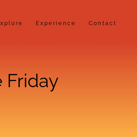
xplore
Experience
Contact
 Friday