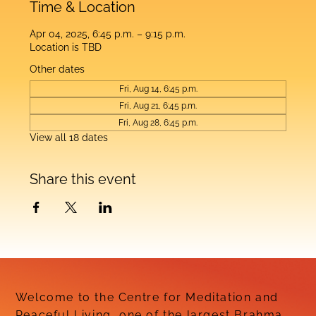
Time & Location
Apr 04, 2025, 6:45 p.m. – 9:15 p.m.
Location is TBD
Other dates
Fri, Aug 14, 6:45 p.m.
Fri, Aug 21, 6:45 p.m.
Fri, Aug 28, 6:45 p.m.
View all 18 dates
Share this event
Welcome to the Centre for Meditation and
Peaceful Living, one of the largest Brahma