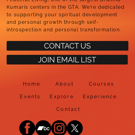
Kumaris centers in the GTA. We’re dedicated
to supporting your spiritual development
and personal growth through self-
introspection and personal transformation.
CONTACT US
JOIN EMAIL LIST
Home
About
Courses
Events
Explore
Experience
Contact