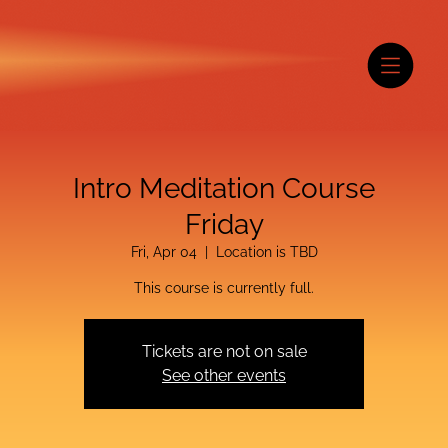
Intro Meditation Course
Friday
Fri, Apr 04
  |  
Location is TBD
This course is currently full.
Tickets are not on sale
See other events