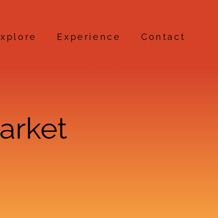
xplore
Experience
Contact
arket