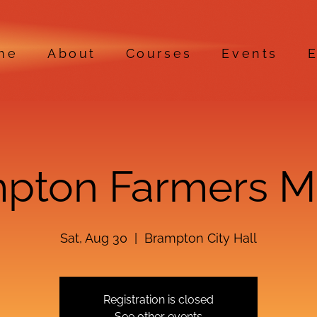
me
About
Courses
Events
E
pton Farmers M
Sat, Aug 30
  |  
Brampton City Hall
Registration is closed
See other events