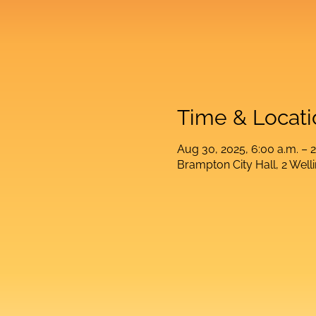
Time & Locati
Aug 30, 2025, 6:00 a.m. – 2
Brampton City Hall, 2 Wel