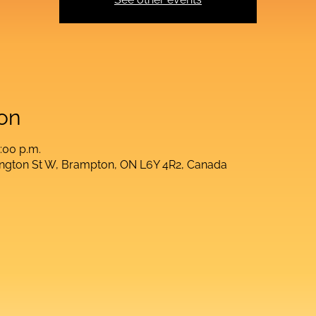
on
:00 p.m.
lington St W, Brampton, ON L6Y 4R2, Canada