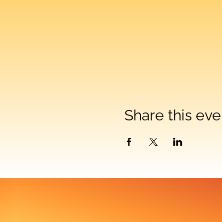
Share this eve