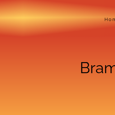
Ho
Bram