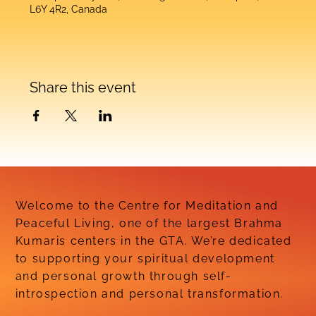
L6Y 4R2, Canada
Share this event
Welcome to the Centre for Meditation and
Peaceful Living, one of the largest Brahma
Kumaris centers in the GTA. We’re dedicated
to supporting your spiritual development
and personal growth through self-
introspection and personal transformation.