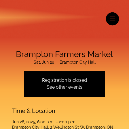
Brampton Farmers Market
Sat, Jun 28
  |  
Brampton City Hall
Registration is closed
See other events
Time & Location
Jun 28, 2025, 6:00 a.m. – 2:00 p.m.
Brampton City Hall, 2 Wellington St W, Brampton, ON