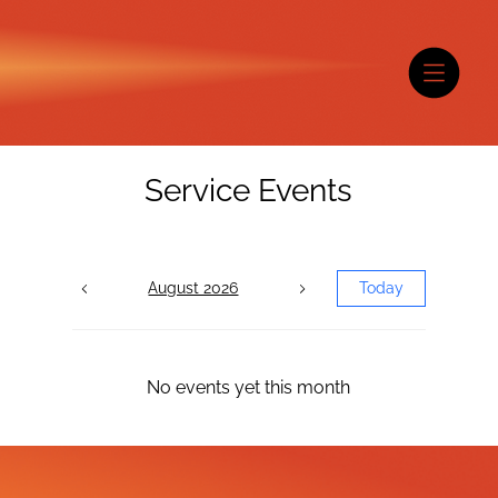
Service Events
August 2026
Today
No events yet this month