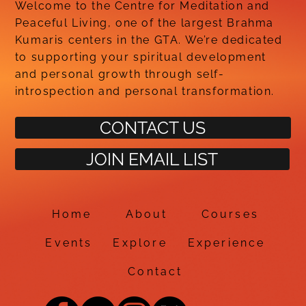
Welcome to the Centre for Meditation and
Peaceful Living, one of the largest Brahma
Kumaris centers in the GTA. We’re dedicated
to supporting your spiritual development
and personal growth through self-
introspection and personal transformation.
CONTACT US
JOIN EMAIL LIST
Home
About
Courses
Events
Explore
Experience
Contact