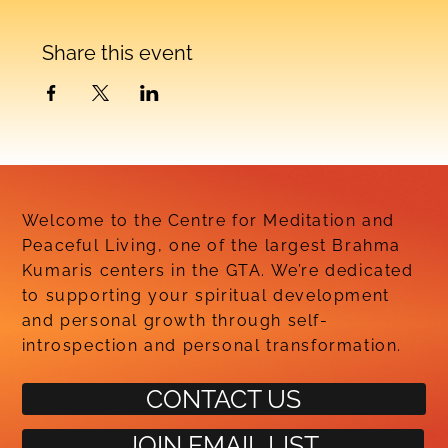
Share this event
Welcome to the Centre for Meditation and
Peaceful Living, one of the largest Brahma
Kumaris centers in the GTA. We’re dedicated
to supporting your spiritual development
and personal growth through self-
introspection and personal transformation.
CONTACT US
JOIN EMAIL LIST