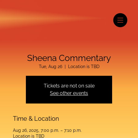
Sheena Commentary
Tue, Aug 26
  |  
Location is TBD
Tickets are not on sale
See other events
Time & Location
Aug 26, 2025, 7:00 p.m. – 7:10 p.m.
Location is TBD