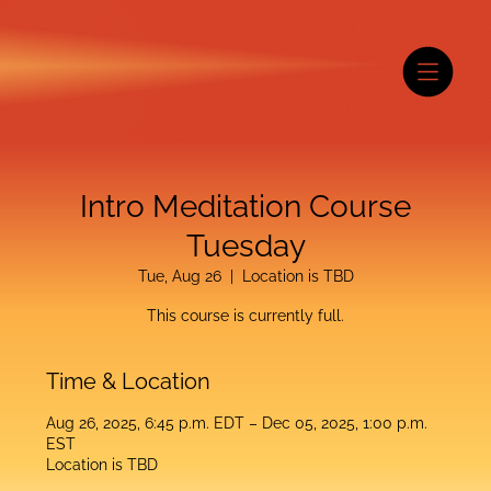
Intro Meditation Course
Tuesday
Tue, Aug 26
  |  
Location is TBD
This course is currently full.
Time & Location
Aug 26, 2025, 6:45 p.m. EDT – Dec 05, 2025, 1:00 p.m.
EST
Location is TBD