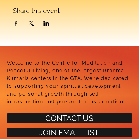
Share this event
Welcome to the Centre for Meditation and
Peaceful Living, one of the largest Brahma
Kumaris centers in the GTA. We’re dedicated
to supporting your spiritual development
and personal growth through self-
introspection and personal transformation.
CONTACT US
JOIN EMAIL LIST