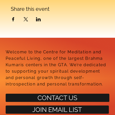
Share this event
Welcome to the Centre for Meditation and
Peaceful Living, one of the largest Brahma
Kumaris centers in the GTA. We’re dedicated
to supporting your spiritual development
and personal growth through self-
introspection and personal transformation.
CONTACT US
JOIN EMAIL LIST