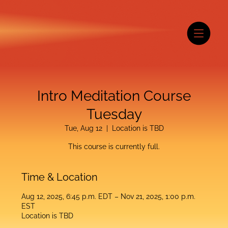
Intro Meditation Course
Tuesday
Tue, Aug 12
  |  
Location is TBD
This course is currently full.
Time & Location
Aug 12, 2025, 6:45 p.m. EDT – Nov 21, 2025, 1:00 p.m.
EST
Location is TBD