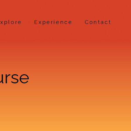
xplore
Experience
Contact
urse