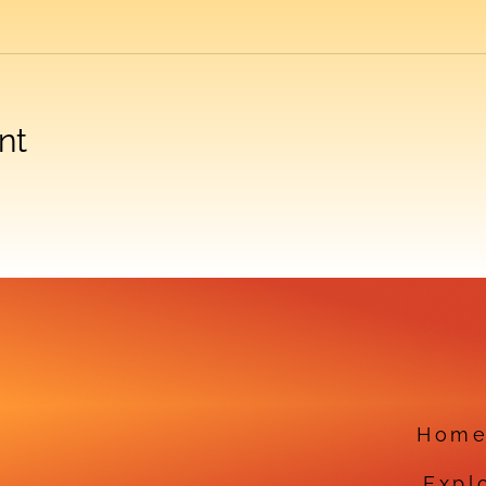
nt
Hom
Expl