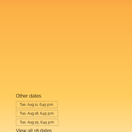
Other dates
Tue, Aug 11, 6:45 p.m.
Tue, Aug 18, 6:45 p.m.
Tue, Aug 25, 6:45 p.m.
View all 18 dates