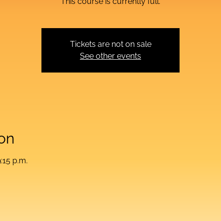
This course is currently full.
Tickets are not on sale
See other events
on
:15 p.m.