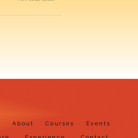
e
About
Courses
Events
ore
Experience
Contact