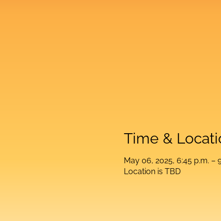
Time & Locati
May 06, 2025, 6:45 p.m. – 9
Location is TBD