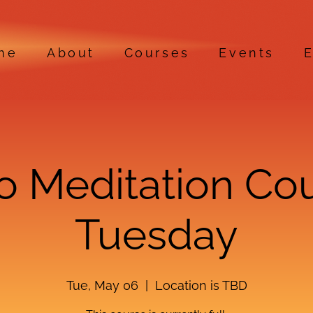
me
About
Courses
Events
E
ro Meditation Co
Tuesday
Tue, May 06
  |  
Location is TBD