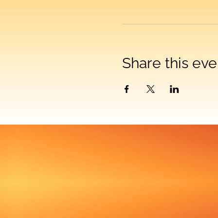
Share this eve