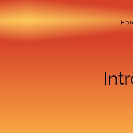
Ho
Int