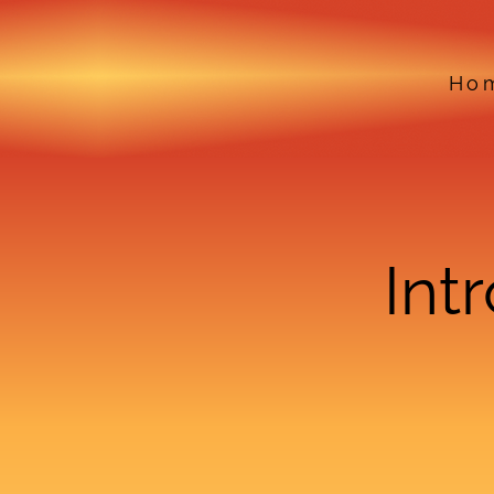
Ho
Int