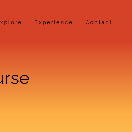
xplore
Experience
Contact
urse