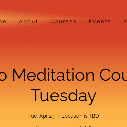
me
About
Courses
Events
E
ro Meditation Co
Tuesday
Tue, Apr 29
  |  
Location is TBD