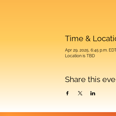
Time & Locati
Apr 29, 2025, 6:45 p.m. ED
Location is TBD
Share this eve