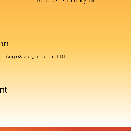
This course is currently full.
on
T – Aug 08, 2025, 1:00 p.m. EDT
nt