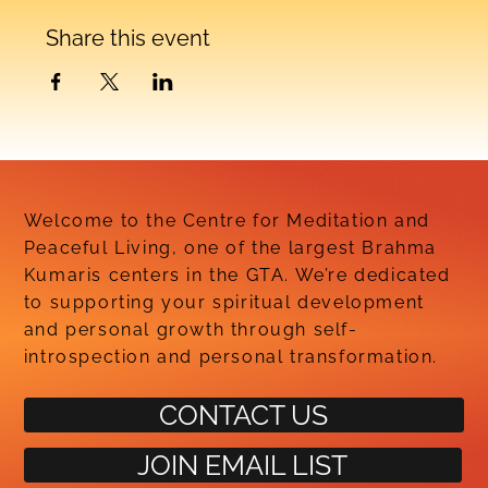
Share this event
Welcome to the Centre for Meditation and
Peaceful Living, one of the largest Brahma
Kumaris centers in the GTA. We’re dedicated
to supporting your spiritual development
and personal growth through self-
introspection and personal transformation.
CONTACT US
JOIN EMAIL LIST