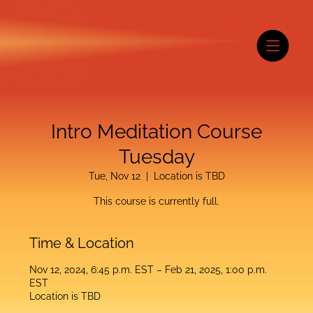
Intro Meditation Course
Tuesday
Tue, Nov 12
  |  
Location is TBD
This course is currently full.
Time & Location
Nov 12, 2024, 6:45 p.m. EST – Feb 21, 2025, 1:00 p.m.
EST
Location is TBD