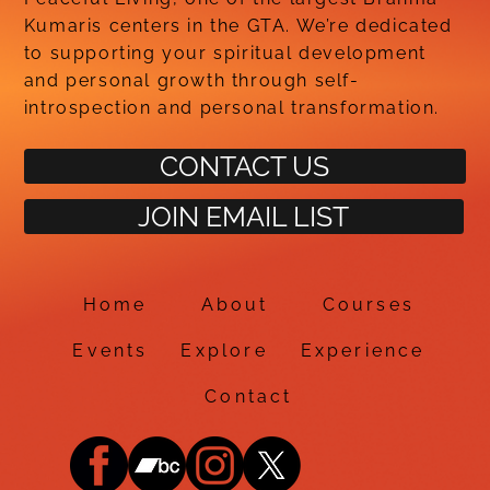
Kumaris centers in the GTA. We’re dedicated
to supporting your spiritual development
and personal growth through self-
introspection and personal transformation.
CONTACT US
JOIN EMAIL LIST
Home
About
Courses
Events
Explore
Experience
Contact