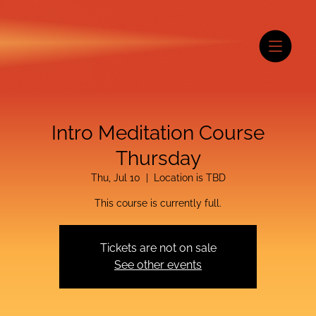
Intro Meditation Course
Thursday
Thu, Jul 10
  |  
Location is TBD
This course is currently full.
Tickets are not on sale
See other events