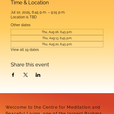
Time & Location
Jul 10, 2025, 6:45 p.m. – 9:15 p.m.
Location is TBD
Other dates
Thu, Aug 06, 6:45 p.m.
Thu, Aug 13, 6:45 p.m.
Thu, Aug 20, 6:45 p.m.
View all 19 dates
Share this event
Welcome to the Centre for Meditation and
Peaceful Living, one of the largest Brahma