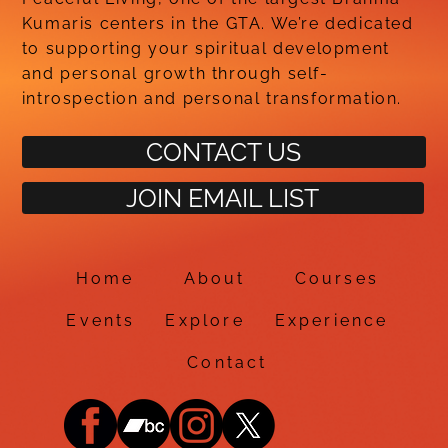
Kumaris centers in the GTA. We’re dedicated
to supporting your spiritual development
and personal growth through self-
introspection and personal transformation.
CONTACT US
JOIN EMAIL LIST
Home
About
Courses
Events
Explore
Experience
Contact