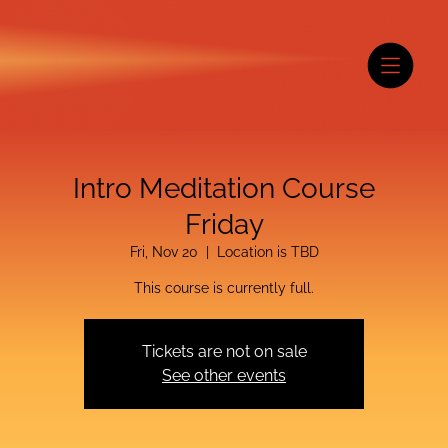
Intro Meditation Course
Friday
Fri, Nov 20
  |  
Location is TBD
This course is currently full.
Tickets are not on sale
See other events