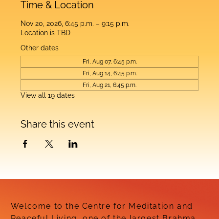
Time & Location
Nov 20, 2026, 6:45 p.m. – 9:15 p.m.
Location is TBD
Other dates
Fri, Aug 07, 6:45 p.m.
Fri, Aug 14, 6:45 p.m.
Fri, Aug 21, 6:45 p.m.
View all 19 dates
Share this event
Welcome to the Centre for Meditation and
Peaceful Living, one of the largest Brahma