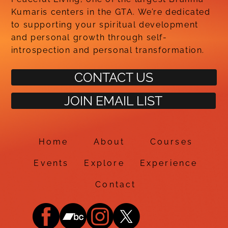
Kumaris centers in the GTA. We’re dedicated
to supporting your spiritual development
and personal growth through self-
introspection and personal transformation.
CONTACT US
JOIN EMAIL LIST
Home
About
Courses
Events
Explore
Experience
Contact