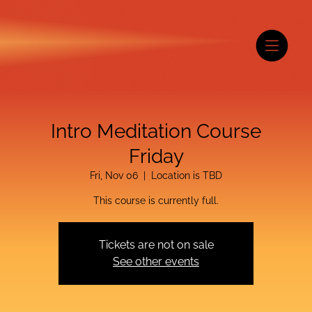
Intro Meditation Course
Friday
Fri, Nov 06
  |  
Location is TBD
This course is currently full.
Tickets are not on sale
See other events