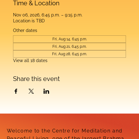
Time & Location
Nov 06, 2026, 6:45 p.m. – 9:15 p.m.
Location is TBD
Other dates
Fri, Aug 14, 6:45 p.m.
Fri, Aug 21, 6:45 p.m.
Fri, Aug 28, 6:45 p.m.
View all 18 dates
Share this event
Welcome to the Centre for Meditation and
Peaceful Living, one of the largest Brahma